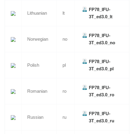
FP78_IFU-
Lithuanian
lt
3T_ed3.0_lt
FP78_IFU-
Norwegian
no
3T_ed3.0_no
FP78_IFU-
Polish
pl
3T_ed3.0_pl
FP78_IFU-
Romanian
ro
3T_ed3.0_ro
FP78_IFU-
Russian
ru
3T_ed3.0_ru