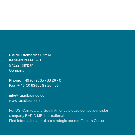
RAPID Biomedical GmbH
Kettelerstrasse 3-11
97222 Rimpar
Germany
Phone:
+ 49 (0) 9365 / 88 26 - 0
Fax:
+ 49 (0) 9365 / 88 26 - 99
info@rapidbiomed.de
www.rapidbiomed.de
For US, Canada and South America please contact our sister
company
RAPID MR International
.
Find information about our strategic partner
Fastron Group
.