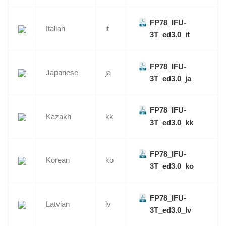
FP78_IFU-
Italian
it
3T_ed3.0_it
FP78_IFU-
Japanese
ja
3T_ed3.0_ja
FP78_IFU-
Kazakh
kk
3T_ed3.0_kk
FP78_IFU-
Korean
ko
3T_ed3.0_ko
FP78_IFU-
Latvian
lv
3T_ed3.0_lv