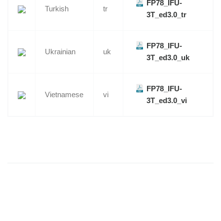
FP78_IFU-
Turkish
tr
3T_ed3.0_tr
FP78_IFU-
Ukrainian
uk
3T_ed3.0_uk
FP78_IFU-
Vietnamese
vi
3T_ed3.0_vi