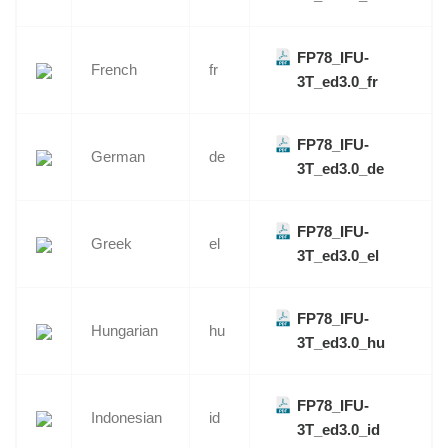
FP78_IFU-
French
fr
3T_ed3.0_fr
FP78_IFU-
German
de
3T_ed3.0_de
FP78_IFU-
Greek
el
3T_ed3.0_el
FP78_IFU-
Hungarian
hu
3T_ed3.0_hu
FP78_IFU-
Indonesian
id
3T_ed3.0_id