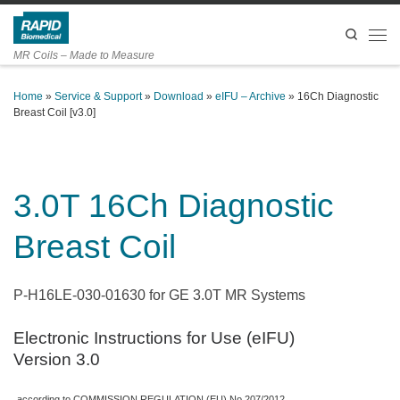
Skip to content
Search
Men
MR Coils – Made to Measure
Home
»
Service & Support
»
Download
»
eIFU – Archive
»
16Ch Diagnostic
Breast Coil [v3.0]
3.0T 16Ch Diagnostic
Breast Coil
P-H16LE-030-01630 for GE 3.0T MR Systems
Electronic Instructions for Use (eIFU)
Version 3.0
according to COMMISSION REGULATION (EU) No 207/2012