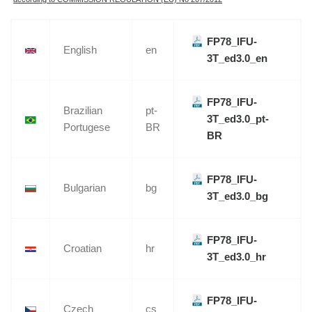
FP78_IFU-
English
en
3T_ed3.0_en
FP78_IFU-
Brazilian
pt-
3T_ed3.0_pt-
Portugese
BR
BR
FP78_IFU-
Bulgarian
bg
3T_ed3.0_bg
FP78_IFU-
Croatian
hr
3T_ed3.0_hr
FP78_IFU-
Czech
cs