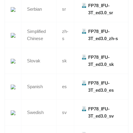
FP78_IFU-
Serbian
sr
3T_ed3.0_sr
Simplified
zh-
FP78_IFU-
Chinese
s
3T_ed3.0_zh-s
FP78_IFU-
Slovak
sk
3T_ed3.0_sk
FP78_IFU-
Spanish
es
3T_ed3.0_es
FP78_IFU-
Swedish
sv
3T_ed3.0_sv