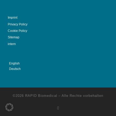
Imprint
Privacy Policy
Cookie Policy
Sitemap
intern
English
Deutsch
©2026
RAPID Biomedical
–
Alle Rechte vorbehalten