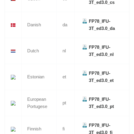
3T_ed3.0_cs
FP78_IFU-
Danish
da
3T_ed3.0_da
FP78_IFU-
Dutch
nl
3T_ed3.0_nl
FP78_IFU-
Estonian
et
3T_ed3.0_et
European
FP78_IFU-
pt
Portugese
3T_ed3.0_pt
FP78_IFU-
Finnish
fi
3T_ed3.0_fi