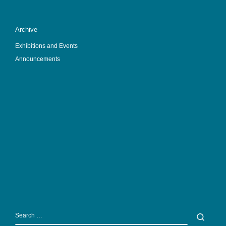
Archive
Exhibitions and Events
Announcements
SEARCH
Sear