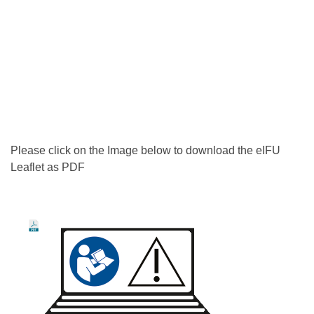
Please click on the Image below to download the eIFU
Leaflet as PDF