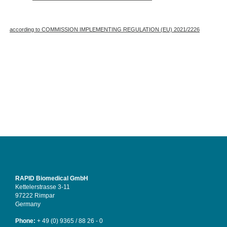
according to COMMISSION IMPLEMENTING REGULATION (EU) 2021/2226
RAPID Biomedical GmbH
Kettelerstrasse 3-11
97222 Rimpar
Germany
Phone:
+ 49 (0) 9365 / 88 26 - 0