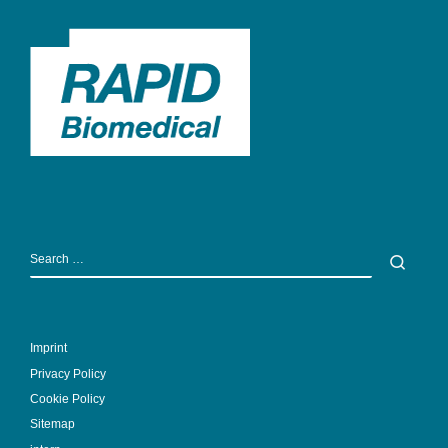
SEARCH
Sear
Imprint
Privacy Policy
Cookie Policy
Sitemap