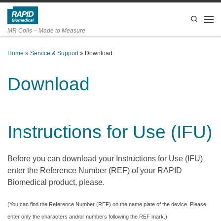
Skip to content
Search
Men
MR Coils – Made to Measure
Home
»
Service & Support
»
Download
Download
Instructions for Use (IFU)
Before you can download your Instructions for Use (IFU)
enter the Reference Number (REF) of your RAPID
Biomedical product, please.
(You can find the Reference Number (REF) on the name plate of the device. Please
enter only the characters and/or numbers following the REF mark.)