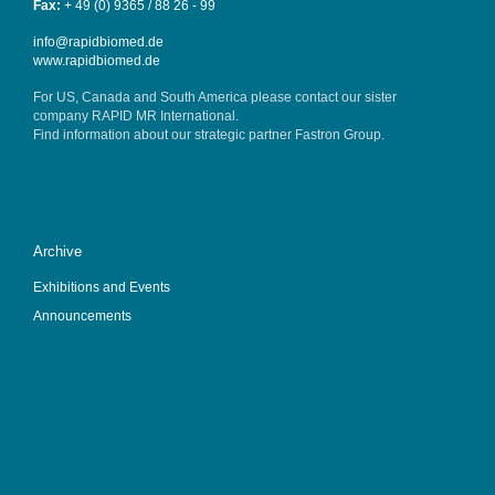
Fax:
+ 49 (0) 9365 / 88 26 - 99
info@rapidbiomed.de
www.rapidbiomed.de
For US, Canada and South America please contact our sister
company
RAPID MR International
.
Find information about our strategic partner
Fastron Group
.
Archive
Exhibitions and Events
Announcements