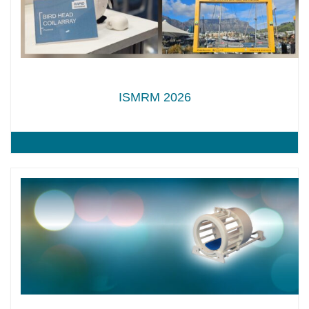
ISMRM 2026