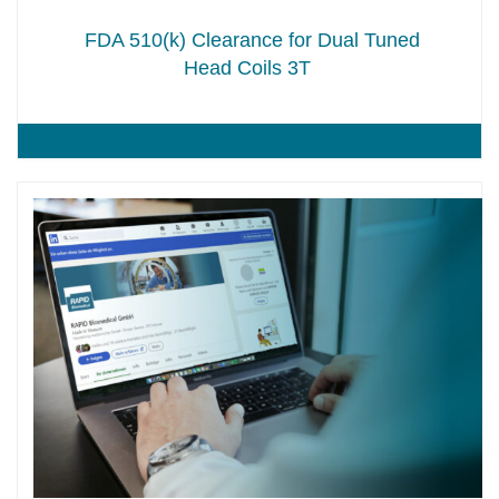
FDA 510(k) Clearance for Dual Tuned
Head Coils 3T