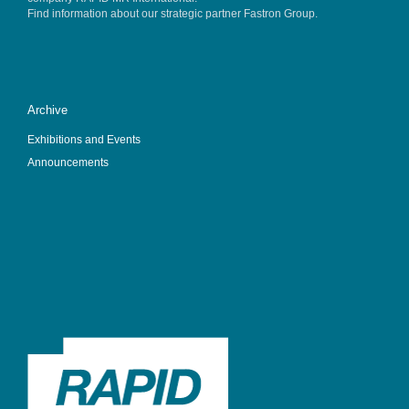
Find information about our strategic partner
Fastron Group
.
Archive
Exhibitions and Events
Announcements