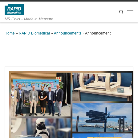
Skip to content
Search
Men
MR Coils – Made to Measure
Home
»
RAPID Biomedical
»
Announcements
»
Announcement