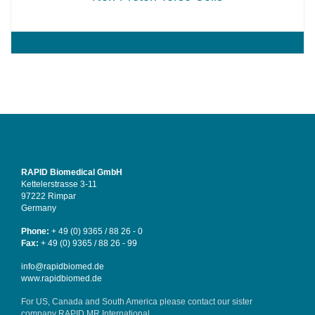
RAPID Biomedical GmbH
Kettelerstrasse 3-11
97222 Rimpar
Germany
Phone:
+ 49 (0) 9365 / 88 26 - 0
Fax:
+ 49 (0) 9365 / 88 26 - 99
info@rapidbiomed.de
www.rapidbiomed.de
For US, Canada and South America please contact our sister
company
RAPID MR International
.