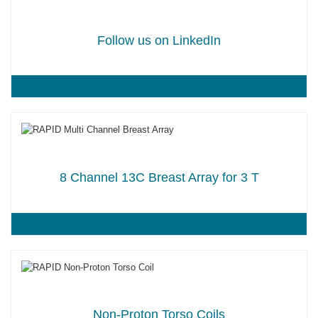
Follow us on LinkedIn
8 Channel 13C Breast Array for 3 T
Non-Proton Torso Coils