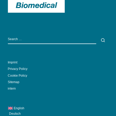
SEARCH
Sear
Imprint
Privacy Policy
Cookie Policy
Sitemap
intern
English
Deutsch