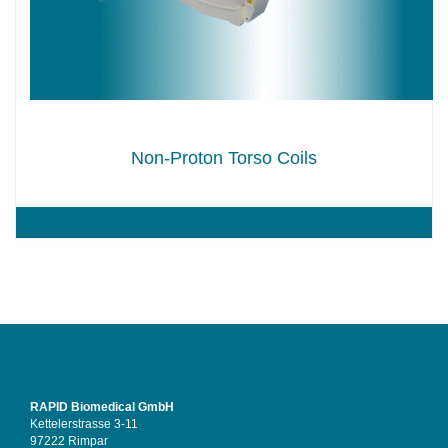
Non-Proton Torso Coils
RAPID Biomedical GmbH
Kettelerstrasse 3-11
97222 Rimpar