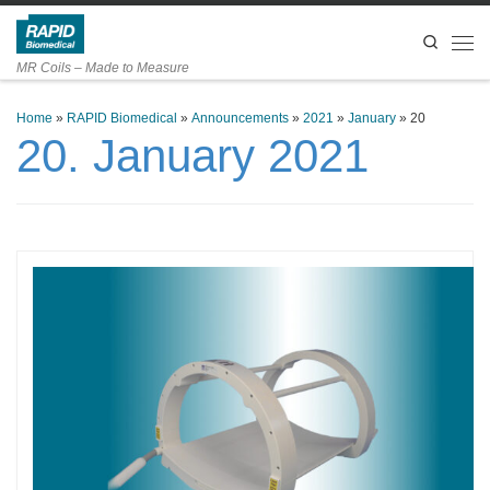
Skip to content
Search
Men
MR Coils – Made to Measure
Home
»
RAPID Biomedical
»
Announcements
»
2021
»
January
»
20
20. January 2021