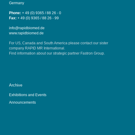
Germany
Phone:
+ 49 (0) 9365 / 88 26 - 0
Fax:
+ 49 (0) 9365 / 88 26 - 99
info@rapidbiomed.de
www.rapidbiomed.de
For US, Canada and South America please contact our sister
company
RAPID MR International
.
Find information about our strategic partner
Fastron Group
.
Archive
Exhibitions and Events
Announcements