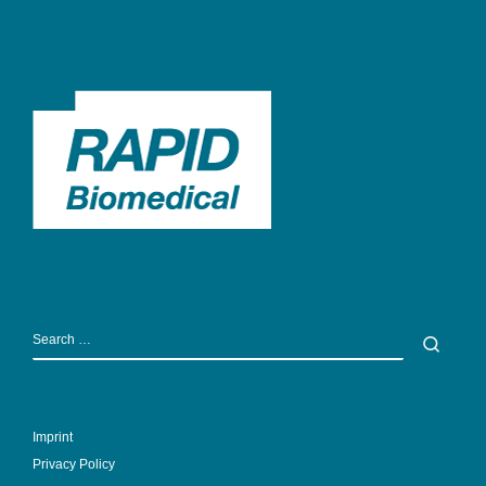
SEARCH
Sear
Imprint
Privacy Policy