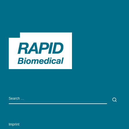
SEARCH
Sear
Imprint