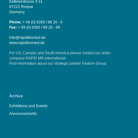
Kettelerstrasse 3-11
97222 Rimpar
Germany
Phone:
+ 49 (0) 9365 / 88 26 - 0
Fax:
+ 49 (0) 9365 / 88 26 - 99
info@rapidbiomed.de
www.rapidbiomed.de
For US, Canada and South America please contact our sister
company
RAPID MR International
.
Find information about our strategic partner
Fastron Group
.
Archive
Exhibitions and Events
Announcements