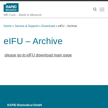
Skip to content
Search
Men
MR Coils – Made to Measure
Home
»
Service & Support
»
Download
»
eIFU – Archive
eIFU – Archive
please go to eIFU download main page
RAPID Biomedical GmbH