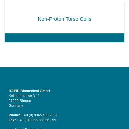
Non-Proton Torso Coils
RAPID Biomedical GmbH
Kettelerstrasse 3-11
97222 Rimpar
Germany
Phone:
+ 49 (0) 9365 / 88 26 - 0
Fax:
+ 49 (0) 9365 / 88 26 - 99