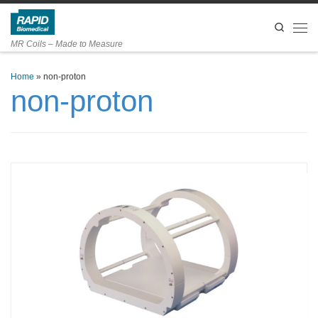
Skip to content
Search
Men
MR Coils – Made to Measure
Home
»
non-proton
non-proton