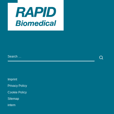
SEARCH
Sear
Imprint
Privacy Policy
Cookie Policy
Sitemap
intern