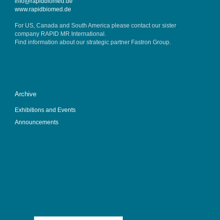
info@rapidbiomed.de
www.rapidbiomed.de
For US, Canada and South America please contact our sister
company
RAPID MR International
.
Find information about our strategic partner
Fastron Group
.
Archive
Exhibitions and Events
Announcements