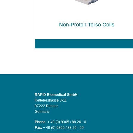
Non-Proton Torso Coils
RAPID Biomedical GmbH
Kettelerstrasse 3-11
97222 Rimpar
Germany
Phone:
+ 49 (0) 9365 / 88 26 - 0
Fax:
+ 49 (0) 9365 / 88 26 - 99