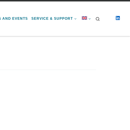
Search
S AND EVENTS
SERVICE & SUPPORT