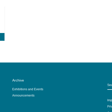
Archive
S
Exhibitions and Events
Announcements
Imp
Pri