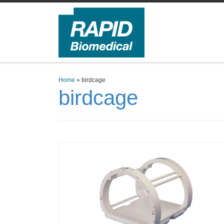
Skip to content
Home
»
birdcage
birdcage