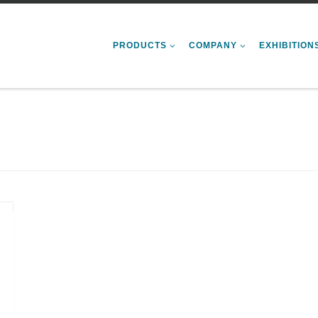
PRODUCTS
COMPANY
EXHIBITION