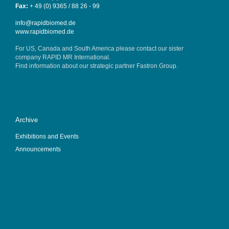
Fax:
+ 49 (0) 9365 / 88 26 - 99
info@rapidbiomed.de
www.rapidbiomed.de
For US, Canada and South America please contact our sister
company
RAPID MR International
.
Find information about our strategic partner
Fastron Group
.
Archive
Exhibitions and Events
Announcements