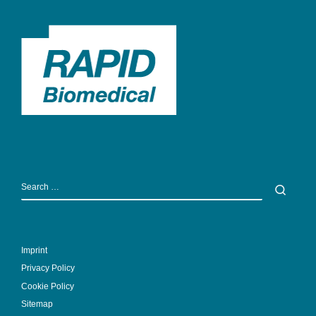
SEARCH
Sear
Imprint
Privacy Policy
Cookie Policy
Sitemap