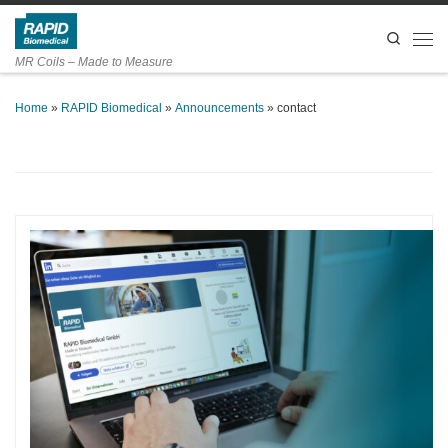
Skip to content
Search
Men
MR Coils – Made to Measure
Home
»
RAPID Biomedical
»
Announcements
»
contact