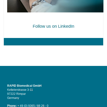
Follow us on LinkedIn
RAPID Biomedical GmbH
Kettelerstrasse 3-11
97222 Rimpar
Germany
Phone:
+ 49 (0) 9365 / 88 26 - 0