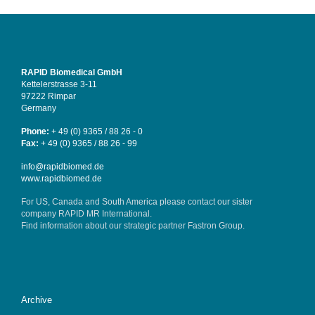
RAPID Biomedical GmbH
Kettelerstrasse 3-11
97222 Rimpar
Germany
Phone:
+ 49 (0) 9365 / 88 26 - 0
Fax:
+ 49 (0) 9365 / 88 26 - 99
info@rapidbiomed.de
www.rapidbiomed.de
For US, Canada and South America please contact our sister
company
RAPID MR International
.
Find information about our strategic partner
Fastron Group
.
Archive