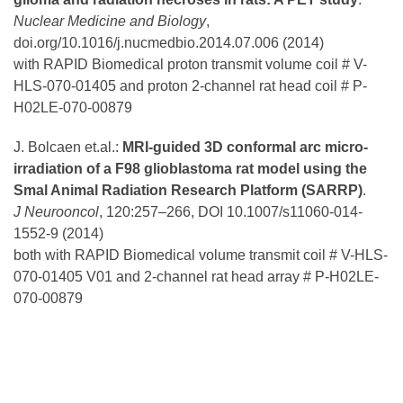
Nuclear Medicine and Biology
,
doi.org/10.1016/j.nucmedbio.2014.07.006 (2014)
with RAPID Biomedical proton transmit volume coil # V-
HLS-070-01405 and proton 2-channel rat head coil # P-
H02LE-070-00879
J. Bolcaen et.al.:
MRI-guided 3D conformal arc micro-
irradiation of a F98 glioblastoma rat model using the
Smal Animal Radiation Research Platform (SARRP)
.
J Neurooncol
, 120:257–266, DOI 10.1007/s11060-014-
1552-9 (2014)
both with RAPID Biomedical volume transmit coil # V-HLS-
070-01405 V01 and 2-channel rat head array # P-H02LE-
070-00879