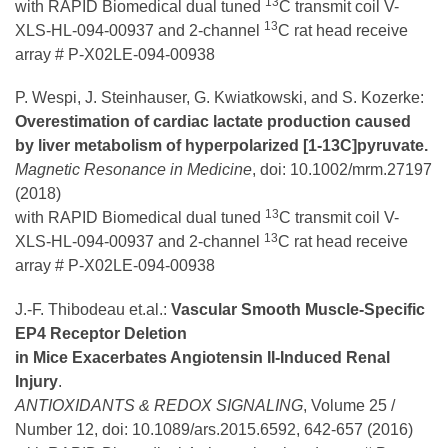
13
with RAPID Biomedical dual tuned
C transmit coil V-
13
XLS-HL-094-00937 and 2-channel
C rat head receive
array # P-X02LE-094-00938
P. Wespi, J. Steinhauser, G. Kwiatkowski, and S. Kozerke:
Overestimation of cardiac lactate production caused
by liver metabolism of hyperpolarized [1-13C]pyruvate.
Magnetic Resonance in Medicine
, doi: 10.1002/mrm.27197
(2018)
13
with RAPID Biomedical dual tuned
C transmit coil V-
13
XLS-HL-094-00937 and 2-channel
C rat head receive
array # P-X02LE-094-00938
J.-F. Thibodeau et.al.:
Vascular Smooth Muscle-Specific
EP4 Receptor Deletion
in Mice Exacerbates Angiotensin II-Induced Renal
Injury
.
ANTIOXIDANTS & REDOX SIGNALING
, Volume 25 /
Number 12, doi: 10.1089/ars.2015.6592, 642-657 (2016)