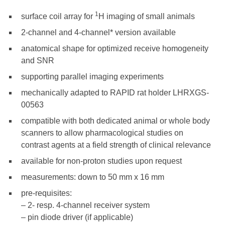
1
surface coil array for
H imaging of small animals
2-channel and 4-channel* version available
anatomical shape for optimized receive homogeneity
and SNR
supporting parallel imaging experiments
mechanically adapted to RAPID rat holder LHRXGS-
00563
compatible with both dedicated animal or whole body
scanners to allow pharmacological studies on
contrast agents at a field strength of clinical relevance
available for non-proton studies upon request
measurements: down to 50 mm x 16 mm
pre-requisites:
– 2- resp. 4-channel receiver system
– pin diode driver (if applicable)