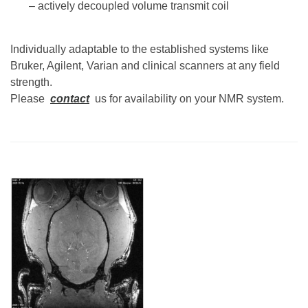
– actively decoupled volume transmit coil
Individually adaptable to the established systems like
Bruker, Agilent, Varian and clinical scanners at any field
strength.
Please
contact
us for availability on your NMR system.