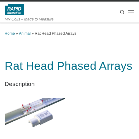
Skip to content
Search
Men
MR Coils – Made to Measure
Home
»
Animal
»
Rat Head Phased Arrays
Rat Head Phased Arrays
Description