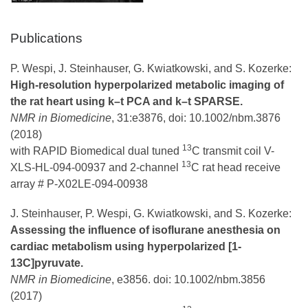
Publications
P. Wespi, J. Steinhauser, G. Kwiatkowski, and S. Kozerke:
High‐resolution hyperpolarized metabolic imaging of
the rat heart using k–t PCA and k–t SPARSE.
NMR in Biomedicine
, 31:e3876, doi: 10.1002/nbm.3876
(2018)
13
with RAPID Biomedical dual tuned
C transmit coil V-
13
XLS-HL-094-00937 and 2-channel
C rat head receive
array # P-X02LE-094-00938
J. Steinhauser, P. Wespi, G. Kwiatkowski, and S. Kozerke:
Assessing the influence of isoflurane anesthesia on
cardiac metabolism using hyperpolarized [1‐
13C]pyruvate.
NMR in Biomedicine
, e3856. doi: 10.1002/nbm.3856
(2017)