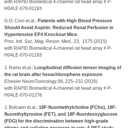
with RAPID Biomedical 4-channel rat head array # P-
H04LE-070-01193
G.O. Cron et.al.:
Patients with High Blood Pressure
Should Avoid Aspirin: Reduced Renal Perfusion in
Hypertensive EP4 Knockout Mice
.
Proc. Intl. Soc. Mag. Reson. Med.
, 23, 1575 (2015)
with RAPID Biomedical 4-channel rat head array # P-
H04LE-070-01193
J. Ramu et.al.:
Longitudinal diffusion tensor imaging of
the rat brain after hexachlorophene exposure
.
Elsevier NeuroToxicology
,56, 225–232 (2016)
with RAPID Biomedical 4-channel rat head array # P-
H04LE-070-01276
J. Bolcaen et.al.:
18F-fluormethylcholine (FCho), 18F-
fluorethyltyrosine (FET), and 18F-fluordeoxyglucose
(FDG) for the discrimination between high-grade
glioma and radiation necroses in rats: A PET study
.