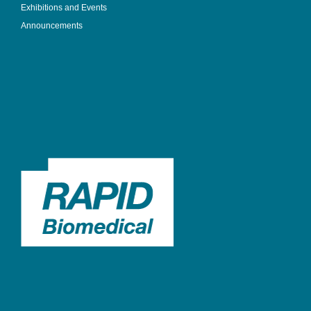
Exhibitions and Events
Announcements