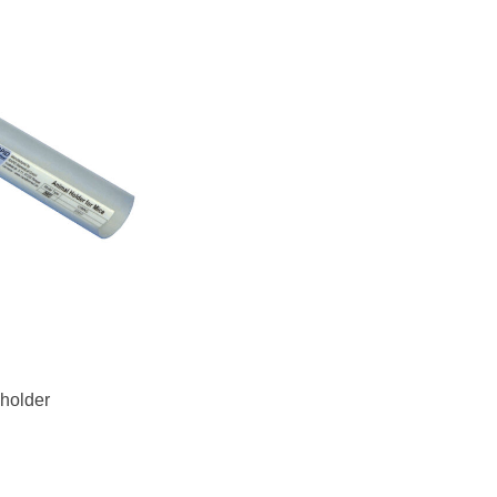
 holder