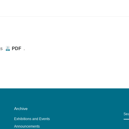
as
PDF
.
Archive
S
Exhibitions and Events
Announcements