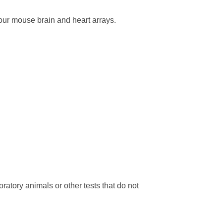
our mouse brain and heart arrays.
ratory animals or other tests that do not