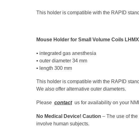
This holder is compatible with the RAPID stand
Mouse Holder for Small Volume Coils LHM
▪ integrated gas anesthesia
▪ outer diameter 34 mm
▪ length 300 mm
This holder is compatible with the RAPID stan
We also offer alternative outer diameters.
Please
contact
us for availability on your N
No Medical Device! Caution
– The use of the 
involve human subjects.