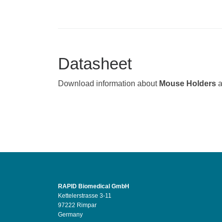
Datasheet
Download information about
Mouse Holders
RAPID Biomedical GmbH
Kettelerstrasse 3-11
97222 Rimpar
Germany