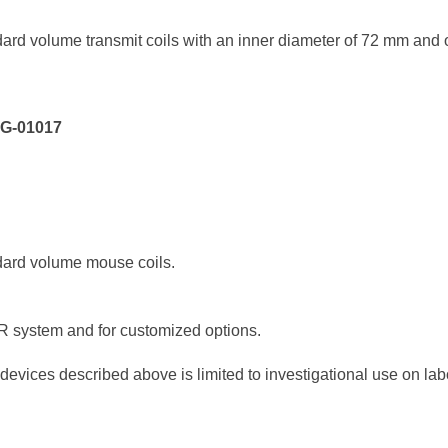
ard volume transmit coils with an inner diameter of 72 mm and 
XG-01017
dard volume mouse coils.
MR system and for customized options.
devices described above is limited to investigational use on labo