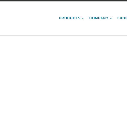
PRODUCTS
COMPANY
EXHI