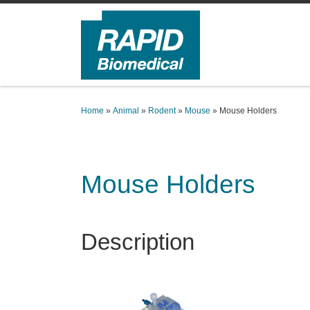
Skip to content
Home
»
Animal
»
Rodent
»
Mouse
»
Mouse Holders
Mouse Holders
Description