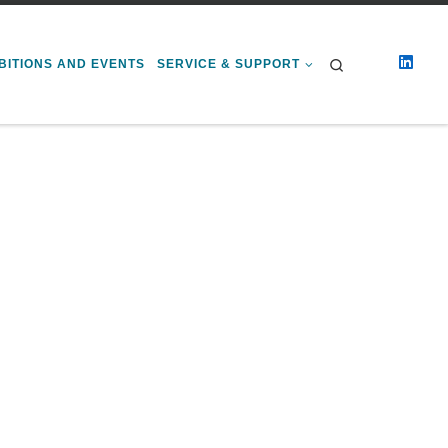
Search
BITIONS AND EVENTS
SERVICE & SUPPORT