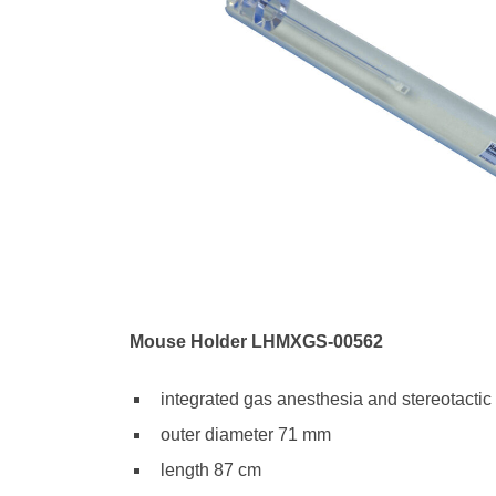
Mouse Holder LHMXGS-00562
integrated gas anesthesia and stereotactic
outer diameter 71 mm
length 87 cm