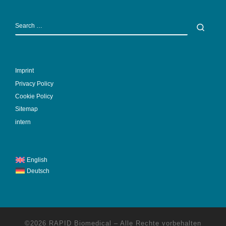
SEARCH
Sear
Imprint
Privacy Policy
Cookie Policy
Sitemap
intern
English
Deutsch
©2026
RAPID Biomedical
–
Alle Rechte vorbehalten