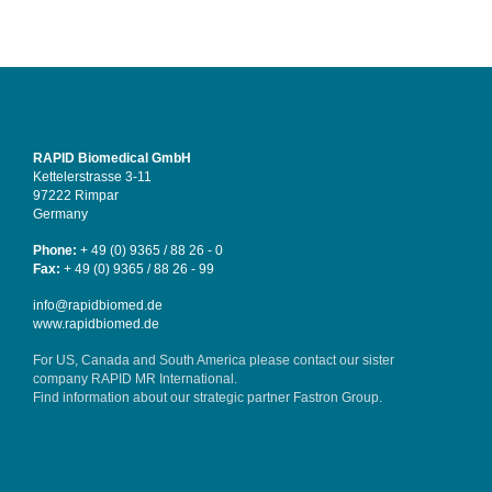
RAPID Biomedical GmbH
Kettelerstrasse 3-11
97222 Rimpar
Germany
Phone:
+ 49 (0) 9365 / 88 26 - 0
Fax:
+ 49 (0) 9365 / 88 26 - 99
info@rapidbiomed.de
www.rapidbiomed.de
For US, Canada and South America please contact our sister
company
RAPID MR International
.
Find information about our strategic partner
Fastron Group
.