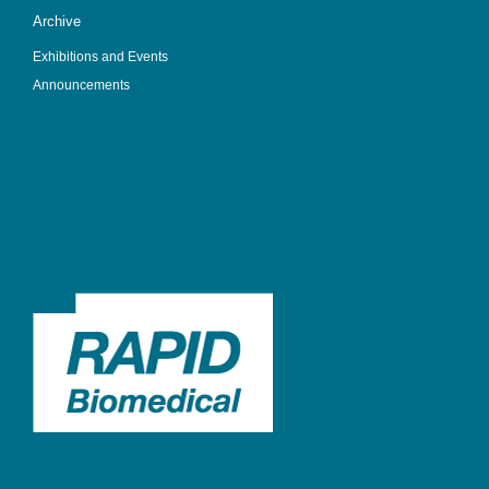
Archive
Exhibitions and Events
Announcements