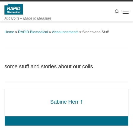
Skip to content
Search
Men
MR Coils – Made to Measure
Home
»
RAPID Biomedical
»
Announcements
»
Stories and Stuff
some stuff and stories about our coils
Sabine Herr †